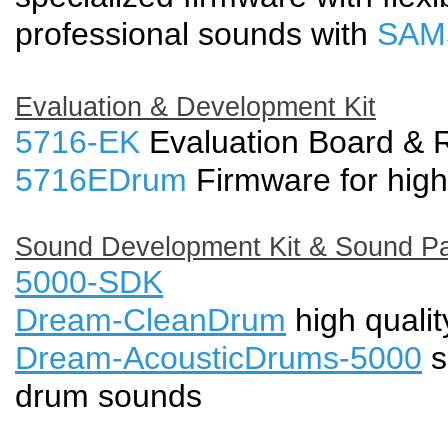
professional sounds with
SAM
Evaluation & Development Kit
5716-EK
Evaluation Board & 
5716EDrum
Firmware for high
Sound Development Kit & Sound P
5000-SDK
Dream-CleanDrum
high quali
Dream-AcousticDrums-5000
s
drum sounds