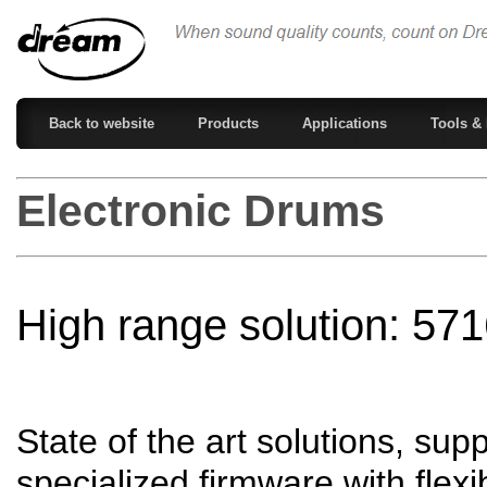
Back to website
Products
Applications
Tools & 
Electronic Drums
High range solution: 5
State of the art solutions, su
specialized firmware with flexi