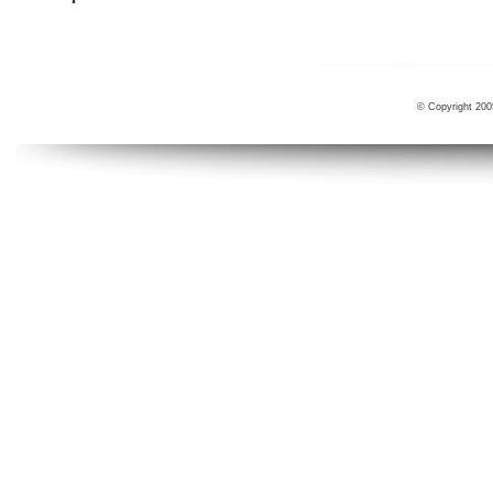
© Copyright 200