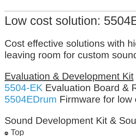
Low cost solution: 550
Cost effective solutions with h
leaving room for custom soun
Evaluation & Development Kit
5504-EK
Evaluation Board & 
5504EDrum
Firmware for low 
Sound Development Kit & So
Top